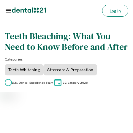
Skip to main content
Log in
Log
in
Teeth Bleaching: What You
tions
Need to Know Before and After
tments
Categories
azine
Teeth Whitening
Aftercare & Preparation
oin
D21 Dental Excellence Team
22. January 2025
s
ctice
utions
About
us