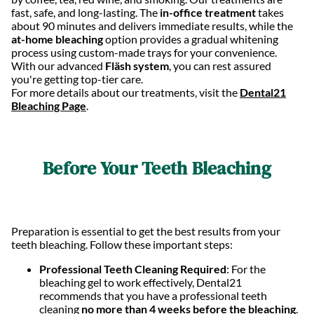
fast, safe, and long-lasting. The
in-office treatment
takes
about 90 minutes and delivers immediate results, while the
at-home bleaching
option provides a gradual whitening
process using custom-made trays for your convenience.
With our advanced
Fläsh system
, you can rest assured
you're getting top-tier care.
For more details about our treatments, visit the
Dental21
Bleaching Page
.
Before Your Teeth Bleaching
Preparation is essential to get the best results from your
teeth bleaching. Follow these important steps:
Professional Teeth Cleaning Required
: For the
bleaching gel to work effectively, Dental21
recommends that you have a professional teeth
cleaning
no more than 4 weeks before the bleaching
.