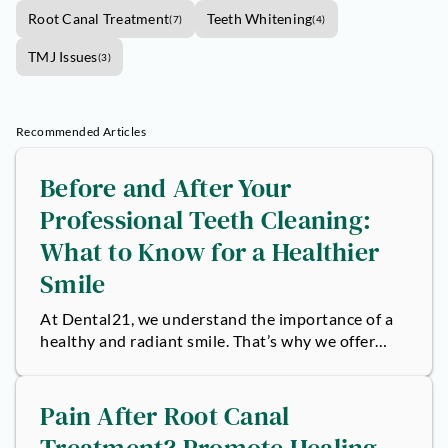
Root Canal Treatment
Teeth Whitening
(
7
)
(
4
)
TMJ Issues
(
3
)
Recommended Articles
Before and After Your
Professional Teeth Cleaning:
What to Know for a Healthier
Smile
At Dental21, we understand the importance of a
healthy and radiant smile. That’s why we offer
professional teeth cleaning services...
Pain After Root Canal
Treatment? Promote Healing