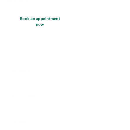
Book an appointment
now
Locations
Treatments
Careers
Practice Sale
About us
Equipment