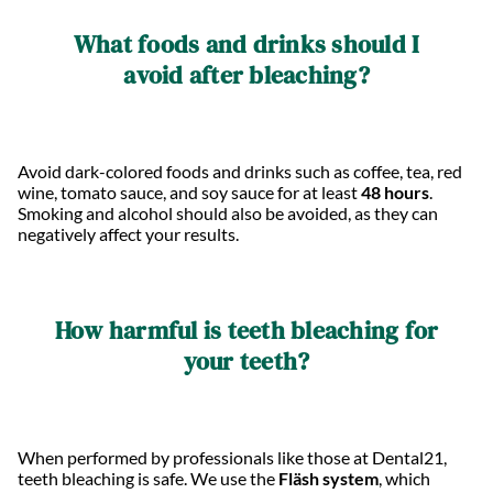
What foods and drinks should I
avoid after bleaching?
Avoid dark-colored foods and drinks such as coffee, tea, red
wine, tomato sauce, and soy sauce for at least
48 hours
.
Smoking and alcohol should also be avoided, as they can
negatively affect your results.
How harmful is teeth bleaching for
your teeth?
When performed by professionals like those at Dental21,
teeth bleaching is safe. We use the
Fläsh system
, which