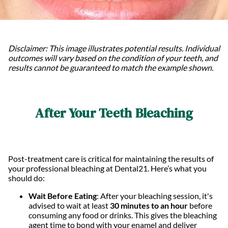
Disclaimer: This image illustrates potential results. Individual
outcomes will vary based on the condition of your teeth, and
results cannot be guaranteed to match the example shown.
After Your Teeth Bleaching
Post-treatment care is critical for maintaining the results of
your professional bleaching at Dental21. Here’s what you
should do:
Wait Before Eating
: After your bleaching session, it's
advised to wait at least
30 minutes to an hour
before
consuming any food or drinks. This gives the bleaching
agent time to bond with your enamel and deliver