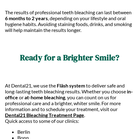
The results of professional teeth bleaching can last between
6 months to 2 years
, depending on your lifestyle and oral
hygiene habits. Avoiding staining foods, drinks, and smoking
will help maintain the results longer.
Ready for a Brighter Smile?
At Dental21, we use the
Fläsh system
to deliver safe and
long-lasting teeth bleaching results. Whether you choose
in-
office
or
at-home bleaching
, you can count on us for
professional care and a brighter, whiter smile. For more
information and to schedule your treatment, visit our
Dental21 Bleaching Treatment Page
.
Quick access to some of our clinics:
Berlin
Bonn