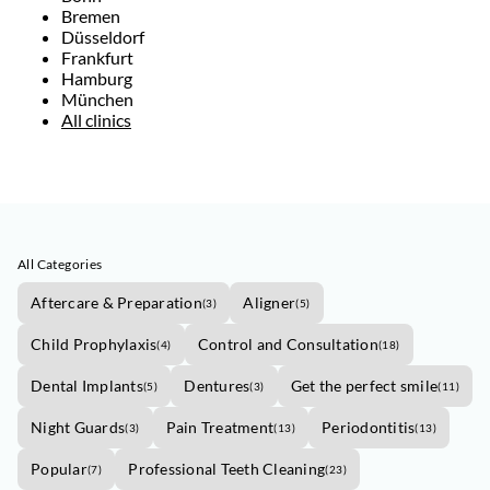
Bremen
Düsseldorf
Frankfurt
Hamburg
München
All clinics
All Categories
Aftercare & Preparation
Aligner
(
3
)
(
5
)
Child Prophylaxis
Control and Consultation
(
4
)
(
18
)
Dental Implants
Dentures
Get the perfect smile
(
5
)
(
3
)
(
11
)
Night Guards
Pain Treatment
Periodontitis
(
3
)
(
13
)
(
13
)
Popular
Professional Teeth Cleaning
(
7
)
(
23
)