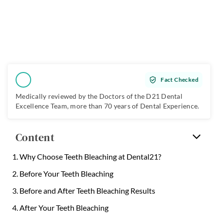
Fact Checked
Medically reviewed by the Doctors of the
D21 Dental
Excellence Team
, more than 70 years of Dental Experience.
Content
Why Choose Teeth Bleaching at Dental21?
Before Your Teeth Bleaching
Before and After Teeth Bleaching Results
After Your Teeth Bleaching