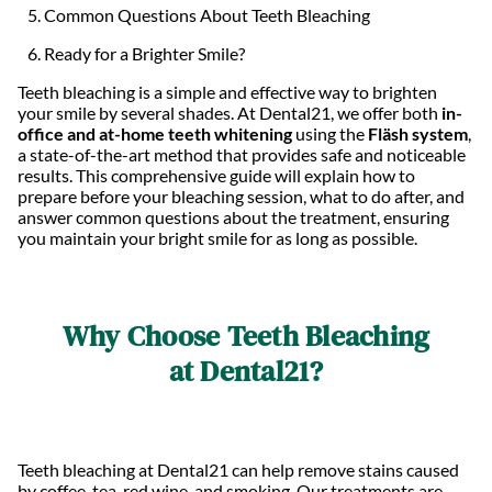
Common Questions About Teeth Bleaching
Ready for a Brighter Smile?
Teeth bleaching is a simple and effective way to brighten
your smile by several shades. At Dental21, we offer both
in-
office and at-home teeth whitening
using the
Fläsh system
,
a state-of-the-art method that provides safe and noticeable
results. This comprehensive guide will explain how to
prepare before your bleaching session, what to do after, and
answer common questions about the treatment, ensuring
you maintain your bright smile for as long as possible.
Why Choose Teeth Bleaching
at Dental21?
Teeth bleaching at Dental21 can help remove stains caused
by coffee, tea, red wine, and smoking. Our treatments are