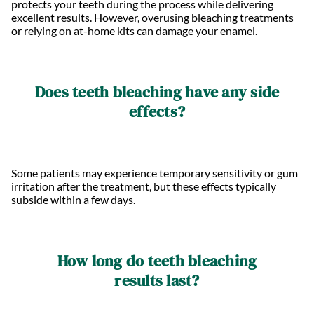
protects your teeth during the process while delivering
excellent results. However, overusing bleaching treatments
or relying on at-home kits can damage your enamel.
Does teeth bleaching have any side
effects?
Some patients may experience temporary sensitivity or gum
irritation after the treatment, but these effects typically
subside within a few days.
How long do teeth bleaching
results last?