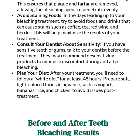
This ensures that plaque and tartar are removed,
allowing the bleaching agent to penetrate evenly.
Avoid Staining Foods
: In the days leading up to your
bleaching treatment, try to avoid foods and drinks that
can cause stains such as coffee, tea, red wine, and
berries. This will help maximize the results of your
treatment.
Consult Your Dentist About Sensitivity
: If you have
sensitive teeth or gums, talk to your dentist before the
treatment. They may recommend desensitizing
products to minimize discomfort during and after
bleaching.
Plan Your Diet
: After your treatment, you'll need to
follow a "white diet" for at least 48 hours. Prepare soft,
light-colored foods in advance, such as yogurt,
bananas, rice, and chicken, to avoid issues post-
treatment.
Before and After Teeth
Bleaching Results