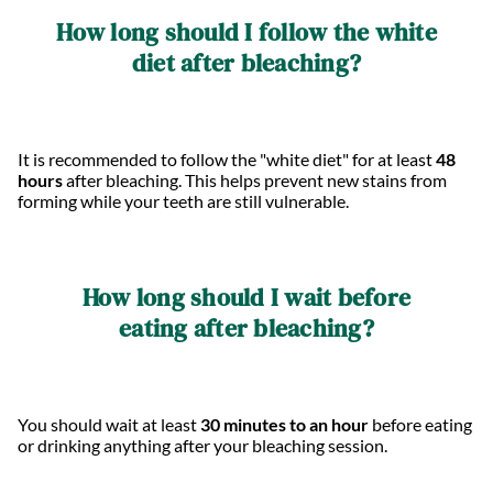
How long should I follow the white
diet after bleaching?
It is recommended to follow the "white diet" for at least
48
hours
after bleaching. This helps prevent new stains from
forming while your teeth are still vulnerable.
How long should I wait before
eating after bleaching?
You should wait at least
30 minutes to an hour
before eating
or drinking anything after your bleaching session.