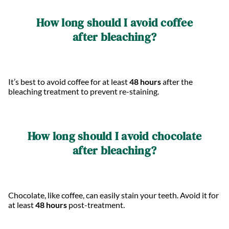
How long should I avoid coffee
after bleaching?
It’s best to avoid coffee for at least
48 hours
after the
bleaching treatment to prevent re-staining.
How long should I avoid chocolate
after bleaching?
Chocolate, like coffee, can easily stain your teeth. Avoid it for
at least
48 hours
post-treatment.