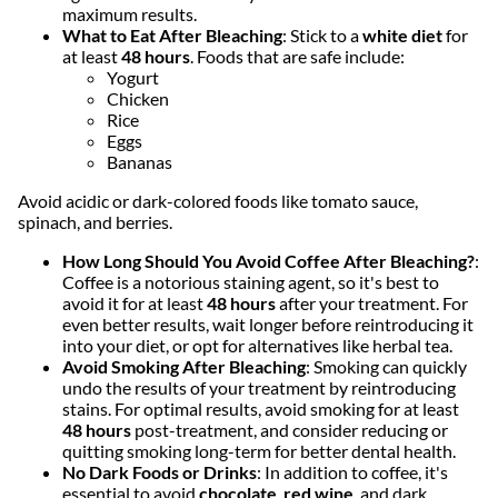
maximum results.
What to Eat After Bleaching
: Stick to a
white diet
for
at least
48 hours
. Foods that are safe include:
Yogurt
Chicken
Rice
Eggs
Bananas
Avoid acidic or dark-colored foods like tomato sauce,
spinach, and berries.
How Long Should You Avoid Coffee After Bleaching?
:
Coffee is a notorious staining agent, so it's best to
avoid it for at least
48 hours
after your treatment. For
even better results, wait longer before reintroducing it
into your diet, or opt for alternatives like herbal tea.
Avoid Smoking After Bleaching
: Smoking can quickly
undo the results of your treatment by reintroducing
stains. For optimal results, avoid smoking for at least
48 hours
post-treatment, and consider reducing or
quitting smoking long-term for better dental health.
No Dark Foods or Drinks
: In addition to coffee, it's
essential to avoid
chocolate
,
red wine
, and dark