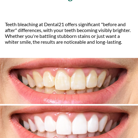
Teeth bleaching at Dental21 offers significant "before and
after" differences, with your teeth becoming visibly brighter.
Whether you're battling stubborn stains or just want a
whiter smile, the results are noticeable and long-lasting.