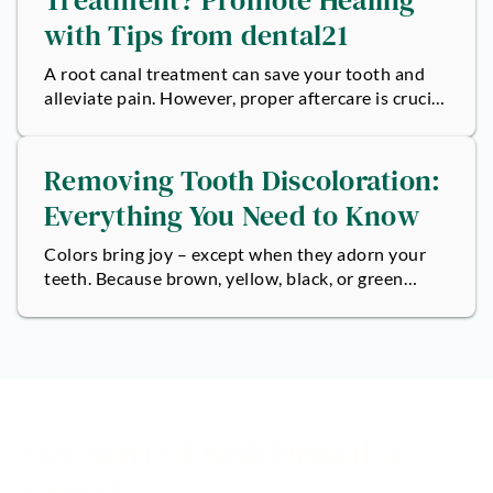
with Tips from dental21
A root canal treatment can save your tooth and
alleviate pain. However, proper aftercare is crucial
to ensure the success of the...
Removing Tooth Discoloration:
Everything You Need to Know
Colors bring joy – except when they adorn your
teeth. Because brown, yellow, black, or green
spots can dull any smile, no matter...
Get started with Dental21
today!