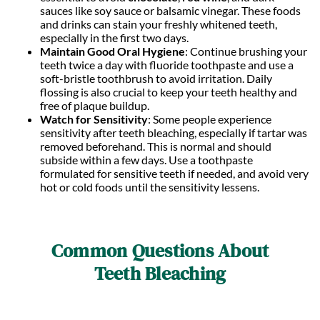
sauces like soy sauce or balsamic vinegar. These foods
and drinks can stain your freshly whitened teeth,
especially in the first two days.
Maintain Good Oral Hygiene
: Continue brushing your
teeth twice a day with fluoride toothpaste and use a
soft-bristle toothbrush to avoid irritation. Daily
flossing is also crucial to keep your teeth healthy and
free of plaque buildup.
Watch for Sensitivity
: Some people experience
sensitivity after teeth bleaching, especially if tartar was
removed beforehand. This is normal and should
subside within a few days. Use a toothpaste
formulated for sensitive teeth if needed, and avoid very
hot or cold foods until the sensitivity lessens.
Common Questions About
Teeth Bleaching