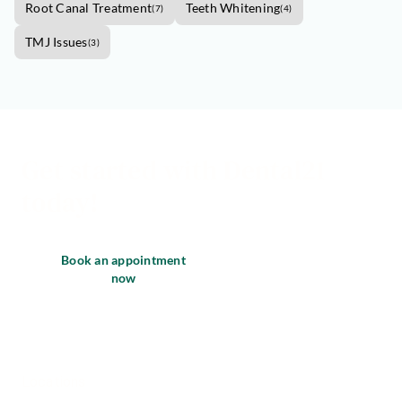
Root Canal Treatment
Teeth Whitening
(
7
)
(
4
)
TMJ Issues
(
3
)
Get started with Dental21
today!
Book an appointment
now
Locations