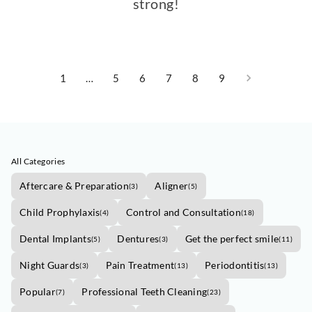
strong!
1
…
5
6
7
8
9
All Categories
Aftercare & Preparation
Aligner
(
3
)
(
5
)
Child Prophylaxis
Control and Consultation
(
4
)
(
18
)
Dental Implants
Dentures
Get the perfect smile
(
5
)
(
3
)
(
11
)
Night Guards
Pain Treatment
Periodontitis
(
3
)
(
13
)
(
13
)
Popular
Professional Teeth Cleaning
(
7
)
(
23
)