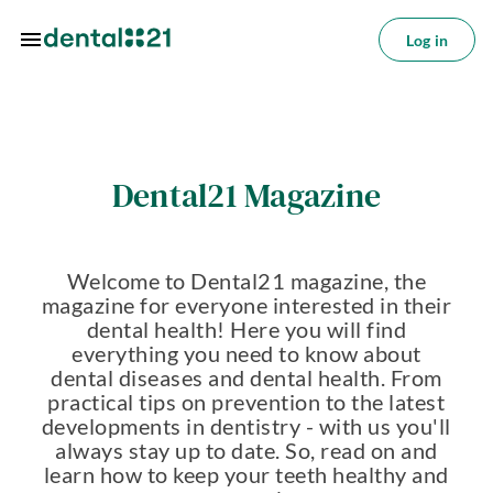
Skip to main content
Log in
Log
in
tions
Dental21 Magazine
tments
azine
Welcome to Dental21 magazine, the
oin
magazine for everyone interested in their
s
dental health! Here you will find
everything you need to know about
ctice
dental diseases and dental health. From
utions
practical tips on prevention to the latest
developments in dentistry - with us you'll
About
always stay up to date. So, read on and
us
learn how to keep your teeth healthy and