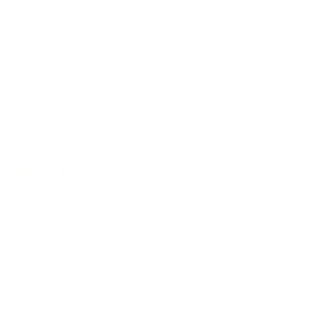
Treatments
Careers
Practice Sale
About us
Equipment
Magazine
Privacy
guage
Imprint