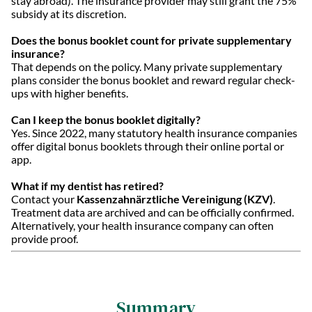
stay abroad). The insurance provider may still grant the 75%
subsidy at its discretion.
Does the bonus booklet count for private supplementary
insurance?
That depends on the policy. Many private supplementary
plans consider the bonus booklet and reward regular check-
ups with higher benefits.
Can I keep the bonus booklet digitally?
Yes. Since 2022, many statutory health insurance companies
offer digital bonus booklets through their online portal or
app.
What if my dentist has retired?
Contact your
Kassenzahnärztliche Vereinigung (KZV)
.
Treatment data are archived and can be officially confirmed.
Alternatively, your health insurance company can often
provide proof.
Summary