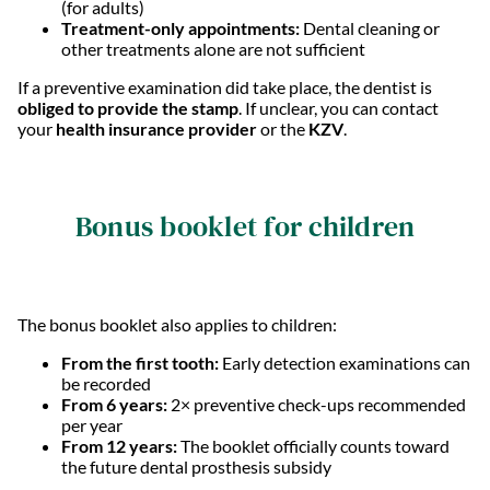
(for adults)
Treatment-only appointments:
Dental cleaning or
other treatments alone are not sufficient
If a preventive examination did take place, the dentist is
obliged to provide the stamp
. If unclear, you can contact
your
health insurance provider
or the
KZV
.
Bonus booklet for children
The bonus booklet also applies to children:
From the first tooth:
Early detection examinations can
be recorded
From 6 years:
2× preventive check-ups recommended
per year
From 12 years:
The booklet officially counts toward
the future dental prosthesis subsidy