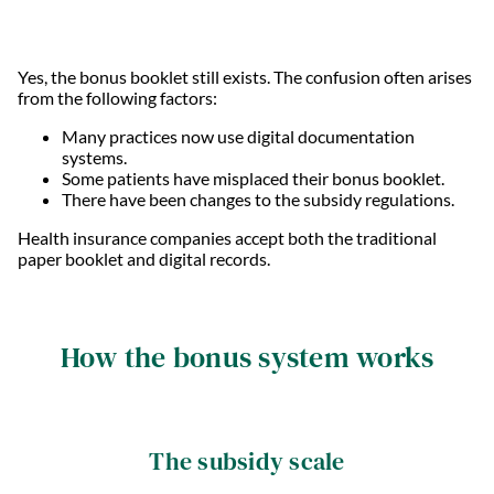
Yes, the bonus booklet still exists. The confusion often arises
from the following factors:
Many practices now use digital documentation
systems.
Some patients have misplaced their bonus booklet.
There have been changes to the subsidy regulations.
Health insurance companies accept both the traditional
paper booklet and digital records.
How the bonus system works
The subsidy scale