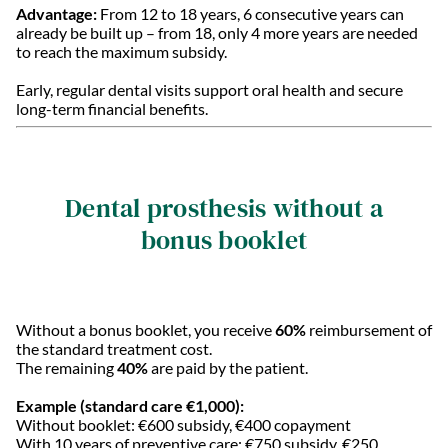
Advantage:
From 12 to 18 years, 6 consecutive years can
already be built up – from 18, only 4 more years are needed
to reach the maximum subsidy.
Early, regular dental visits support oral health and secure
long-term financial benefits.
Dental prosthesis without a
bonus booklet
Without a bonus booklet, you receive
60%
reimbursement of
the standard treatment cost.
The remaining
40%
are paid by the patient.
Example (standard care €1,000):
Without booklet: €600 subsidy, €400 copayment
With 10 years of preventive care: €750 subsidy, €250