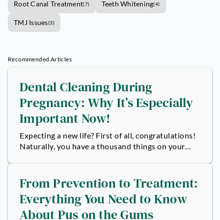
Root Canal Treatment
Teeth Whitening
(
7
)
(
4
)
TMJ Issues
(
3
)
Recommended Articles
Dental Cleaning During
Pregnancy: Why It’s Especially
Important Now!
Expecting a new life? First of all, congratulations!
Naturally, you have a thousand things on your
mind right now: What color...
From Prevention to Treatment:
Everything You Need to Know
About Pus on the Gums