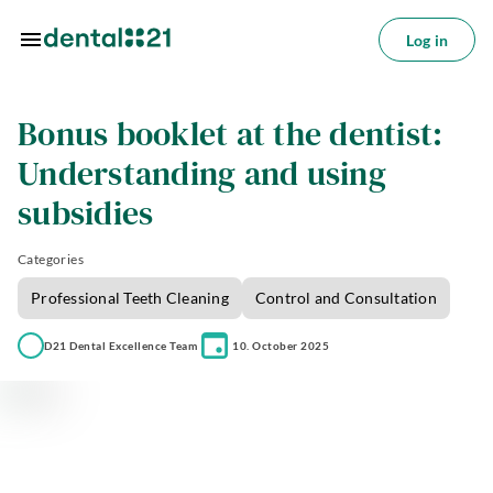
Skip to main content
Log in
Log
in
Bonus booklet at the dentist:
tions
Understanding and using
tments
subsidies
azine
Categories
oin
Professional Teeth Cleaning
Control and Consultation
s
D21 Dental Excellence Team
10. October 2025
ctice
utions
About
us