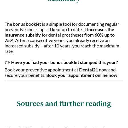
The bonus booklet is a simple tool for documenting regular
preventive check-ups. If kept up to date, it
increases the
insurance subsidy
for dental prostheses from
60% up to
75%
. After 5 consecutive years, you already receive an
increased subsidy – after 10 years, you reach the maximum
rate.
👉
Have you had your bonus booklet stamped this year?
Book your preventive appointment at
Dental21
now and
secure your benefits:
Book your appointment online now
Sources and further reading