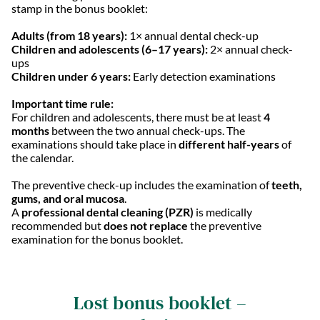
stamp in the bonus booklet:
Adults (from 18 years):
1× annual dental check-up
Children and adolescents (6–17 years):
2× annual check-
ups
Children under 6 years:
Early detection examinations
Important time rule:
For children and adolescents, there must be at least
4
months
between the two annual check-ups. The
examinations should take place in
different half-years
of
the calendar.
The preventive check-up includes the examination of
teeth,
gums, and oral mucosa
.
A
professional dental cleaning (PZR)
is medically
recommended but
does not replace
the preventive
examination for the bonus booklet.
Lost bonus booklet –