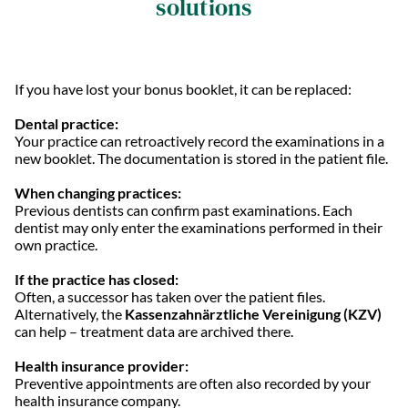
solutions
If you have lost your bonus booklet, it can be replaced:
Dental practice:
Your practice can retroactively record the examinations in a
new booklet. The documentation is stored in the patient file.
When changing practices:
Previous dentists can confirm past examinations. Each
dentist may only enter the examinations performed in their
own practice.
If the practice has closed:
Often, a successor has taken over the patient files.
Alternatively, the
Kassenzahnärztliche Vereinigung (KZV)
can help – treatment data are archived there.
Health insurance provider:
Preventive appointments are often also recorded by your
health insurance company.