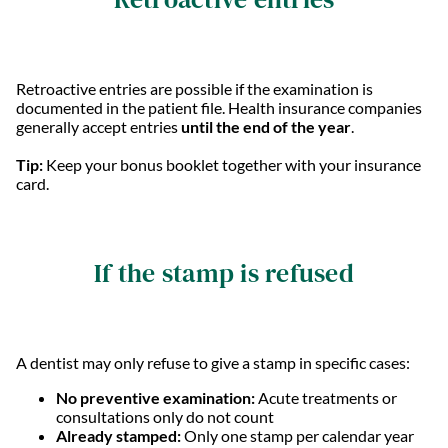
Retroactive entries are possible if the examination is
documented in the patient file. Health insurance companies
generally accept entries
until the end of the year
.
Tip:
Keep your bonus booklet together with your insurance
card.
If the stamp is refused
A dentist may only refuse to give a stamp in specific cases:
No preventive examination:
Acute treatments or
consultations only do not count
Already stamped:
Only one stamp per calendar year