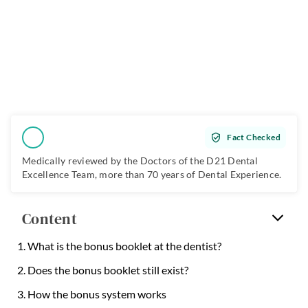
Fact Checked
Medically reviewed by the Doctors of the
D21 Dental
Excellence Team
, more than 70 years of Dental Experience.
Content
What is the bonus booklet at the dentist?
Does the bonus booklet still exist?
How the bonus system works