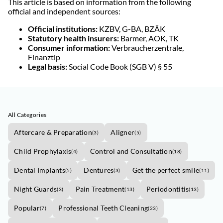
This article is based on information from the following
official and independent sources:
Official institutions:
KZBV, G-BA, BZÄK
Statutory health insurers:
Barmer, AOK, TK
Consumer information:
Verbraucherzentrale,
Finanztip
Legal basis:
Social Code Book (SGB V) § 55
All Categories
Aftercare & Preparation
Aligner
(
3
)
(
5
)
Child Prophylaxis
Control and Consultation
(
4
)
(
18
)
Dental Implants
Dentures
Get the perfect smile
(
5
)
(
3
)
(
11
)
Night Guards
Pain Treatment
Periodontitis
(
3
)
(
13
)
(
13
)
Popular
Professional Teeth Cleaning
(
7
)
(
23
)