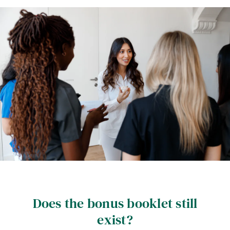
Does the bonus booklet still
exist?