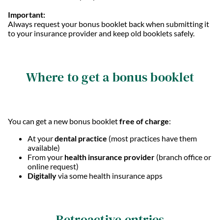
Important:
Always request your bonus booklet back when submitting it
to your insurance provider and keep old booklets safely.
Where to get a bonus booklet
You can get a new bonus booklet
free of charge
:
At your
dental practice
(most practices have them
available)
From your
health insurance provider
(branch office or
online request)
Digitally
via some health insurance apps
Retroactive entries