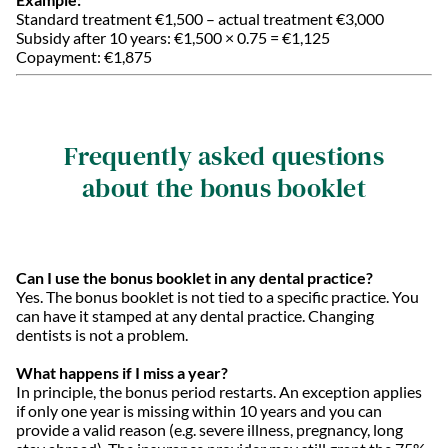
Standard treatment €1,500 – actual treatment €3,000
Subsidy after 10 years: €1,500 × 0.75 = €1,125
Copayment: €1,875
Frequently asked questions
about the bonus booklet
Can I use the bonus booklet in any dental practice?
Yes. The bonus booklet is not tied to a specific practice. You
can have it stamped at any dental practice. Changing
dentists is not a problem.
What happens if I miss a year?
In principle, the bonus period restarts. An exception applies
if only one year is missing within 10 years and you can
provide a valid reason (e.g. severe illness, pregnancy, long