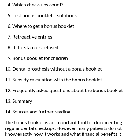
Which check-ups count?
Lost bonus booklet – solutions
Where to get a bonus booklet
Retroactive entries
If the stamp is refused
Bonus booklet for children
Dental prosthesis without a bonus booklet
Subsidy calculation with the bonus booklet
Frequently asked questions about the bonus booklet
Summary
Sources and further reading
The bonus booklet is an important tool for documenting
regular dental checkups. However, many patients do not
know exactly how it works and what financial benefits it