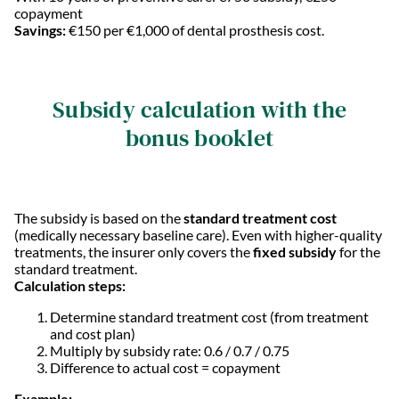
copayment
Savings:
€150 per €1,000 of dental prosthesis cost.
Subsidy calculation with the
bonus booklet
The subsidy is based on the
standard treatment cost
(medically necessary baseline care). Even with higher-quality
treatments, the insurer only covers the
fixed subsidy
for the
standard treatment.
Calculation steps:
Determine standard treatment cost (from treatment
and cost plan)
Multiply by subsidy rate: 0.6 / 0.7 / 0.75
Difference to actual cost = copayment
Example: