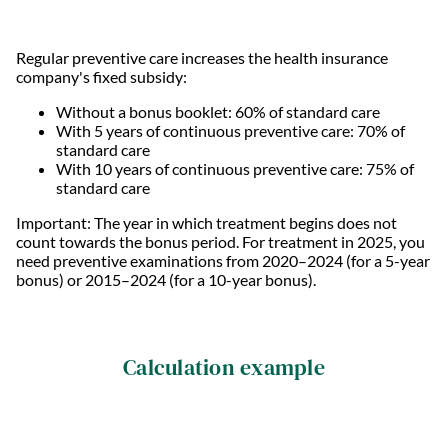
Regular preventive care increases the health insurance
company's fixed subsidy:
Without a bonus booklet: 60% of standard care
With 5 years of continuous preventive care: 70% of
standard care
With 10 years of continuous preventive care: 75% of
standard care
Important: The year in which treatment begins does not
count towards the bonus period. For treatment in 2025, you
need preventive examinations from 2020–2024 (for a 5-year
bonus) or 2015–2024 (for a 10-year bonus).
Calculation example