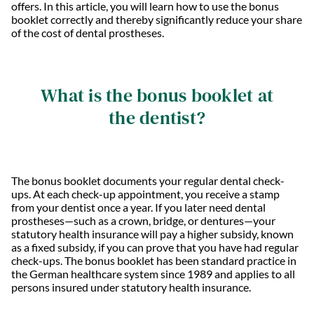
offers. In this article, you will learn how to use the bonus
booklet correctly and thereby significantly reduce your share
of the cost of dental prostheses.
What is the bonus booklet at
the dentist?
The bonus booklet documents your regular dental check-
ups. At each check-up appointment, you receive a stamp
from your dentist once a year. If you later need dental
prostheses—such as a crown, bridge, or dentures—your
statutory health insurance will pay a higher subsidy, known
as a fixed subsidy, if you can prove that you have had regular
check-ups. The bonus booklet has been standard practice in
the German healthcare system since 1989 and applies to all
persons insured under statutory health insurance.