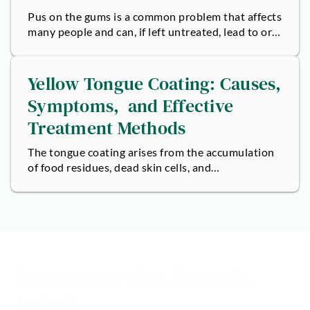
Pus on the gums is a common problem that affects
many people and can, if left untreated, lead to oral
and general health issues....
Yellow Tongue Coating: Causes,
Symptoms, and Effective
Treatment Methods
The tongue coating arises from the accumulation
of food residues, dead skin cells, and
microorganisms on the tongue’s rough...
Get started with Dental21
today!