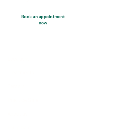
Book an appointment
now
Locations
Treatments
Careers
Practice Sale
About us
Equipment