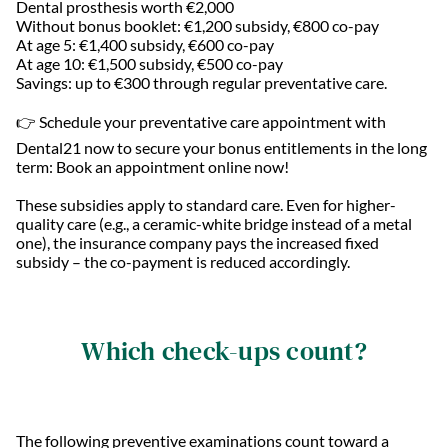
Dental prosthesis worth €2,000
Without bonus booklet: €1,200 subsidy, €800 co-pay
At age 5: €1,400 subsidy, €600 co-pay
At age 10: €1,500 subsidy, €500 co-pay
Savings: up to €300 through regular preventative care.
👉 Schedule your preventative care appointment with
Dental21 now to secure your bonus entitlements in the long
term: Book an appointment online now!
These subsidies apply to standard care. Even for higher-
quality care (e.g., a ceramic-white bridge instead of a metal
one), the insurance company pays the increased fixed
subsidy – the co-payment is reduced accordingly.
Which check-ups count?
The following preventive examinations count toward a