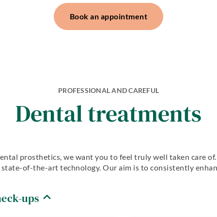
dentistry
Periodontology
Dentures
Book an appointment
Aesthetic
CMD
dentistry
Dentistry for
Dentures
the elderly
Teeth
Oralsurgery
preservation
Implantology
Teeth
preservation
Anxiety
PROFESSIONAL AND CAREFUL
Patients
Dental treatments
ental prosthetics, we want you to feel truly well taken care o
ze state-of-the-art technology. Our aim is to consistently enh
heck-ups