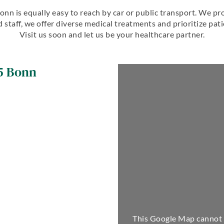
 Bonn is equally easy to reach by car or public transport. We 
 staff, we offer diverse medical treatments and prioritize pat
Visit us soon and let us be your healthcare partner.
5
Bonn
This Google Map cannot 