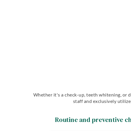
Whether it's a check-up, teeth whitening, or d
staff and exclusively utili
Routine and preventive c