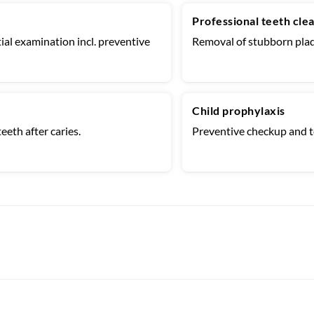
Professional teeth cle
ial examination incl. preventive
Removal of stubborn plaq
Child prophylaxis
eeth after caries.
Preventive checkup and te