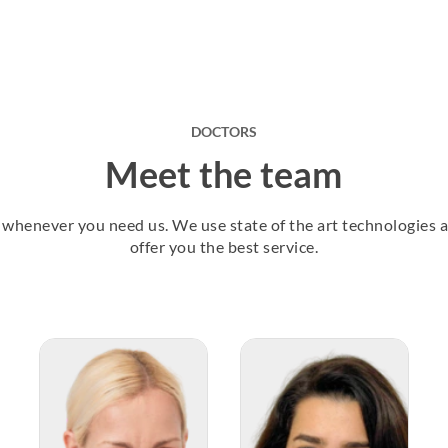
DOCTORS
Meet the team
u, whenever you need us. We use state of the art technologies
offer you the best service.