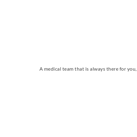
A medical team that is always there for yo