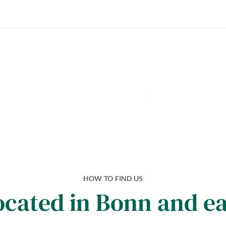
Book an appointment
HOW TO FIND US
ocated in Bonn and e