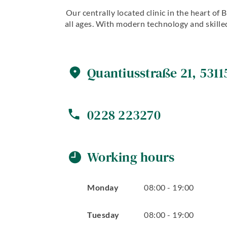
Our centrally located clinic in the heart of
all ages. With modern technology and skilled
Quantiusstraße
21
,
5311
0228 223270
Working hours
Monday
08
:
00
-
19
:
00
Tuesday
08
:
00
-
19
:
00