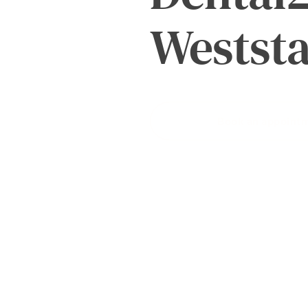
About
Westst
us
Book an appoint