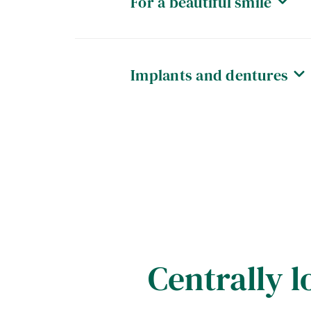
For a beautiful smile
Implants and dentures
Centrally l