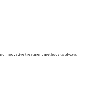
 and innovative treatment methods to always