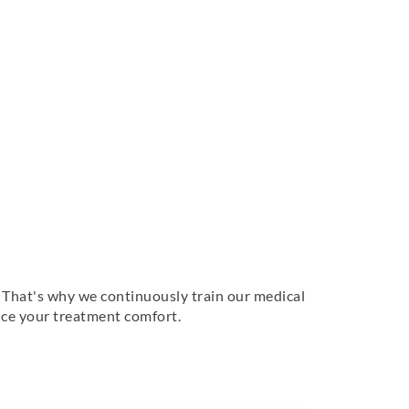
f. That's why we continuously train our medical
ance your treatment comfort.