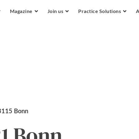
Skip to main content
Magazine
Join us
Practice Solutions
A
3115
Bonn
21 Bonn