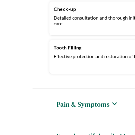
Check-up
Detailed consultation and thorough init
care
Tooth Filling
Effective protection and restoration of t
Pain & Symptoms