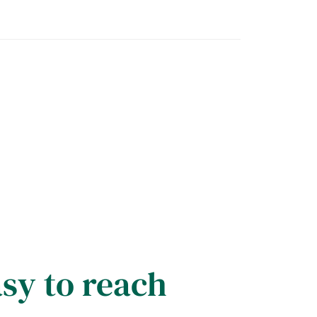
asy to reach