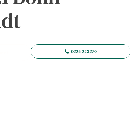
adt
0228 223270
ment