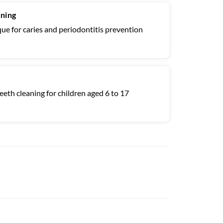
aning
ue for caries and periodontitis prevention
eth cleaning for children aged 6 to 17