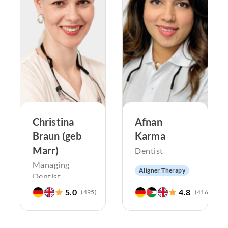
Christina
Afnan
Braun (geb
Karma
Marr)
Dentist
Managing
Aligner Therapy
Dentist
Pediatric
dentistry
5.0
4.8
(
495
)
(
416
)
Aligner Therapy
Endodontics
Pediatric
Periodontology
dentistry
Aesthetic
Endodontics