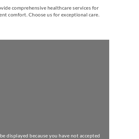
provide comprehensive healthcare services for
ient comfort. Choose us for exceptional care.
be displayed because you have not accepted