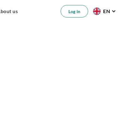
bout us
EN
Log in