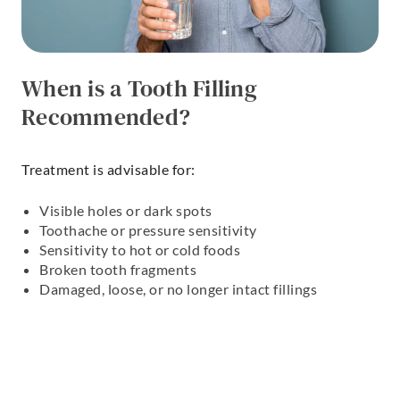
When is a Tooth Filling
Recommended?
Treatment is advisable for:
Visible holes or dark spots
Toothache or pressure sensitivity
Sensitivity to hot or cold foods
Broken tooth fragments
Damaged, loose, or no longer intact fillings