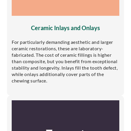
Ceramic Inlays and Onlays
For particularly demanding aesthetic and larger
ceramic restorations, these are laboratory-
fabricated. The cost of ceramic fillings is higher
than composite, but you benefit from exceptional
stability and longevity. Inlays fill the tooth defect,
while onlays additionally cover parts of the
chewing surface.