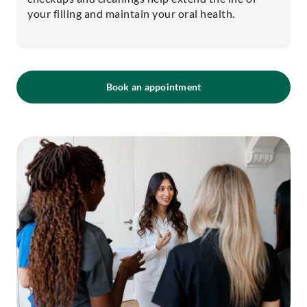
your filling and maintain your oral health.
Book an appointment