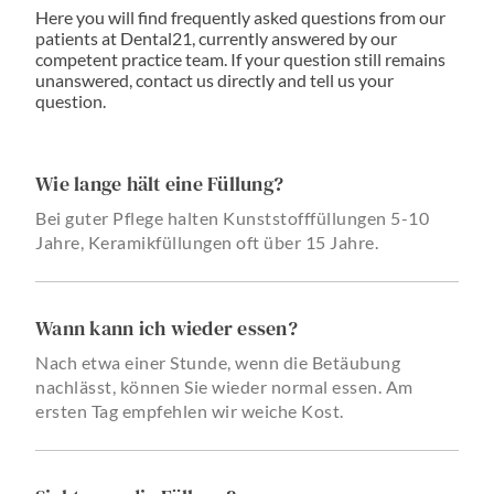
Here you will find frequently asked questions from our
patients at Dental21, currently answered by our
competent practice team. If your question still remains
unanswered, contact us directly and tell us your
question.
Wie lange hält eine Füllung?
Bei guter Pflege halten Kunststofffüllungen 5-10
Jahre, Keramikfüllungen oft über 15 Jahre.
Wann kann ich wieder essen?
Nach etwa einer Stunde, wenn die Betäubung
nachlässt, können Sie wieder normal essen. Am
ersten Tag empfehlen wir weiche Kost.