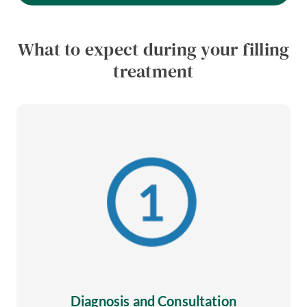
What to expect during your filling
treatment
Diagnosis and Consultation