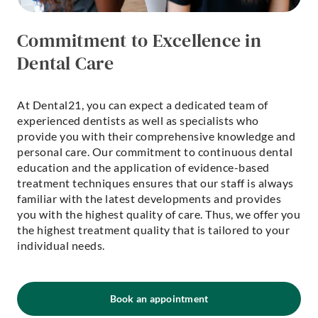
Commitment to Excellence in
Dental Care
At Dental21, you can expect a dedicated team of
experienced dentists as well as specialists who
provide you with their comprehensive knowledge and
personal care. Our commitment to continuous dental
education and the application of evidence-based
treatment techniques ensures that our staff is always
familiar with the latest developments and provides
you with the highest quality of care. Thus, we offer you
the highest treatment quality that is tailored to your
individual needs.
Book an appointment