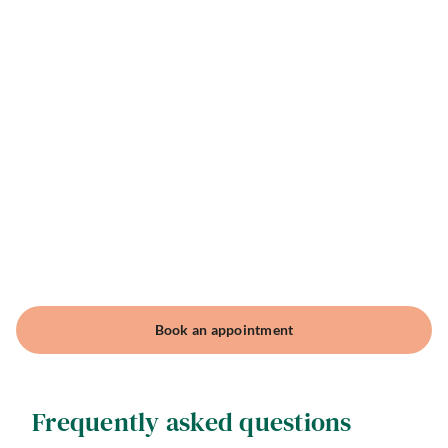
Book an appointment
Frequently asked questions