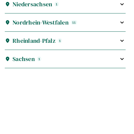
Niedersachsen
1
Nordrhein-Westfalen
11
Rheinland-Pfalz
1
Sachsen
1