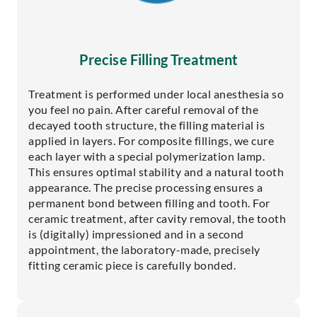
Precise Filling Treatment
Treatment is performed under local anesthesia so
you feel no pain. After careful removal of the
decayed tooth structure, the filling material is
applied in layers. For composite fillings, we cure
each layer with a special polymerization lamp.
This ensures optimal stability and a natural tooth
appearance. The precise processing ensures a
permanent bond between filling and tooth. For
ceramic treatment, after cavity removal, the tooth
is (digitally) impressioned and in a second
appointment, the laboratory-made, precisely
fitting ceramic piece is carefully bonded.