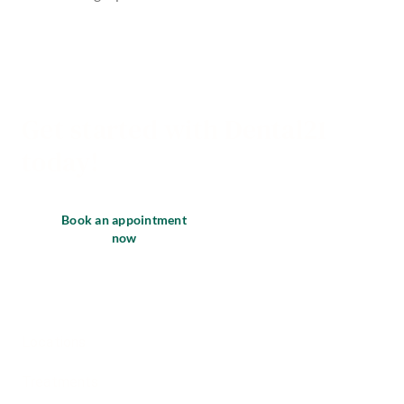
Get started with Dental21
today!
Book an appointment
now
Locations
Treatments