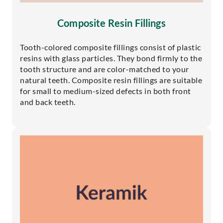
Composite Resin Fillings
Tooth-colored composite fillings consist of plastic
resins with glass particles. They bond firmly to the
tooth structure and are color-matched to your
natural teeth. Composite resin fillings are suitable
for small to medium-sized defects in both front
and back teeth.