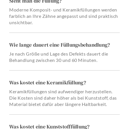
Sieht man die Füllung?
Moderne Komposit- und Keramikfüllungen werden
farblich an Ihre Zähne angepasst und sind praktisch
unsichtbar.
Wie lange dauert eine Füllungsbehandlung?
Je nach Größe und Lage des Defekts dauert die
Behandlung zwischen 30 und 60 Minuten.
Was kostet eine Keramikfüllung?
Keramikfüllungen sind aufwendiger herzustellen.
Die Kosten sind daher höher als bei Kunststoff, das
Material bietet dafür aber längere Haltbarkeit.
Was kostet eine Kunststofffüllung?