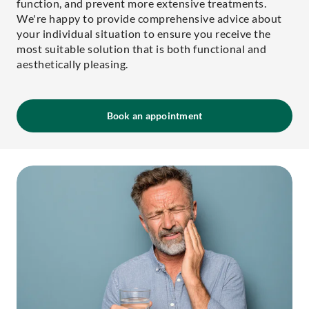
function, and prevent more extensive treatments.
We're happy to provide comprehensive advice about
your individual situation to ensure you receive the
most suitable solution that is both functional and
aesthetically pleasing.
Book an appointment