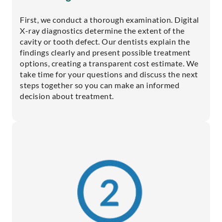
First, we conduct a thorough examination. Digital
X-ray diagnostics determine the extent of the
cavity or tooth defect. Our dentists explain the
findings clearly and present possible treatment
options, creating a transparent cost estimate. We
take time for your questions and discuss the next
steps together so you can make an informed
decision about treatment.