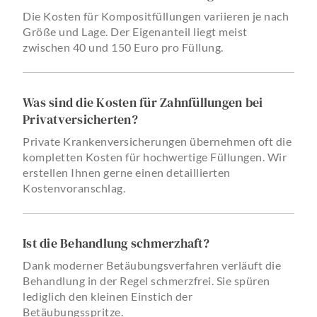
Die Kosten für Kompositfüllungen variieren je nach
Größe und Lage. Der Eigenanteil liegt meist
zwischen 40 und 150 Euro pro Füllung.
Was sind die Kosten für Zahnfüllungen bei
Privatversicherten?
Private Krankenversicherungen übernehmen oft die
kompletten Kosten für hochwertige Füllungen. Wir
erstellen Ihnen gerne einen detaillierten
Kostenvoranschlag.
Ist die Behandlung schmerzhaft?
Dank moderner Betäubungsverfahren verläuft die
Behandlung in der Regel schmerzfrei. Sie spüren
lediglich den kleinen Einstich der
Betäubungsspritze.