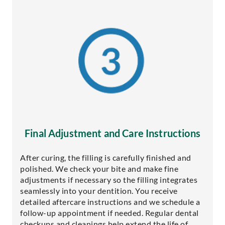
Final Adjustment and Care Instructions
After curing, the filling is carefully finished and
polished. We check your bite and make fine
adjustments if necessary so the filling integrates
seamlessly into your dentition. You receive
detailed aftercare instructions and we schedule a
follow-up appointment if needed. Regular dental
checkups and cleanings help extend the life of