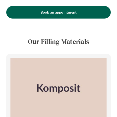
Book an appointment
Our Filling Materials