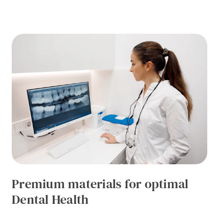
Premium materials for optimal
Dental Health