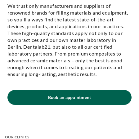
We trust only manufacturers and suppliers of
renowned brands for filling materials and equipment,
so you'll always find the latest state-of-the-art
devices, products, and applications in our practices.
These high-quality standards apply not only to our
own practices and our own master laboratory in
Berlin, Dentalab21, but also to all our certified
laboratory partners. From premium composites to
advanced ceramic materials – only the best is good
enough when it comes to treating our patients and
ensuring long-lasting, aesthetic results.
Book an appointment
OUR CLINICS