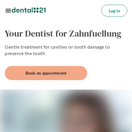
Skip to main content
Log in
Log
in
Your Dentist for Zahnfuellung
tions
Gentle treatment for cavities or tooth damage to
tments
preserve the tooth
azine
Book an appointment
oin
s
ctice
utions
About
us