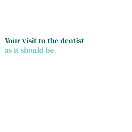
Your visit to the dentist
as it should be.