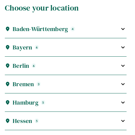
Choose your location
Baden-Württemberg
4
Bayern
6
Berlin
6
Bremen
3
Hamburg
5
Hessen
5