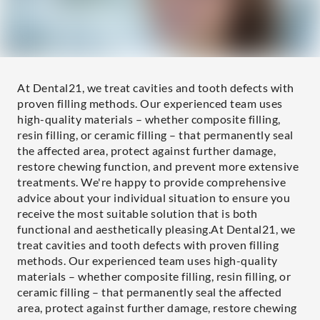
At Dental21, we treat cavities and tooth defects with
proven filling methods. Our experienced team uses
high-quality materials – whether composite filling,
resin filling, or ceramic filling – that permanently seal
the affected area, protect against further damage,
restore chewing function, and prevent more extensive
treatments. We're happy to provide comprehensive
advice about your individual situation to ensure you
receive the most suitable solution that is both
functional and aesthetically pleasing.At Dental21, we
treat cavities and tooth defects with proven filling
methods. Our experienced team uses high-quality
materials – whether composite filling, resin filling, or
ceramic filling – that permanently seal the affected
area, protect against further damage, restore chewing