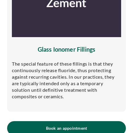
Glass Ionomer Fillings
The special feature of these fillings is that they
continuously release fluoride, thus protecting
against recurring cavities. In our practices, they
are typically intended only as a temporary
solution until definitive treatment with
composites or ceramics.
Book an appointment